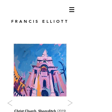
modren art. london artist. foundry press.
artist's books
FRANCIS ELLIOTT
Christ Church, Shoreditch
(2019)