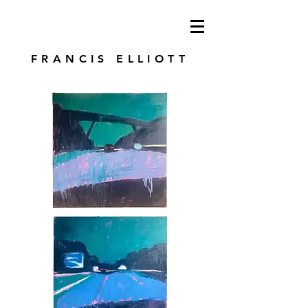
modren art. london artist. foundry press.
artist's books
FRANCIS ELLIOTT