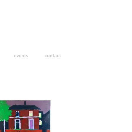
events
contact