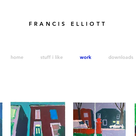
FRANCIS ELLIOTT
modren art. london artist. foundry press. artist's books
home
stuff i like
work
downloads