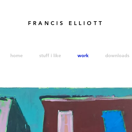
FRANCIS ELLIOTT
modren art. london artist. foundry press. artist's books
home
stuff i like
work
downloads