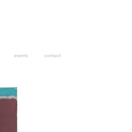
events
contact