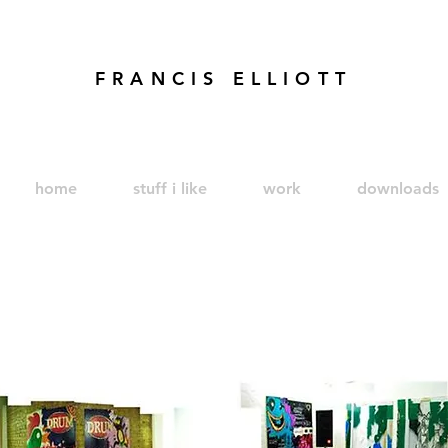
FRANCIS ELLIOTT
modren art. london artist. foundry press. artist's books
home
stuff i like
work
downloads