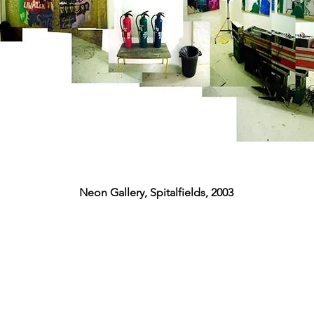
Neon Gallery, Spitalfields, 2003