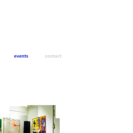
events
contact