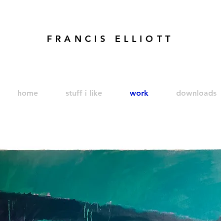
FRANCIS ELLIOTT
modren art. london artist. foundry press. artist's books
home
stuff i like
work
downloads