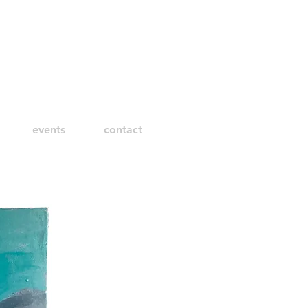
events
contact