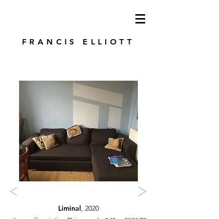
modren art. london artist. foundry press.
artist's books
FRANCIS ELLIOTT
Liminal
, 2020