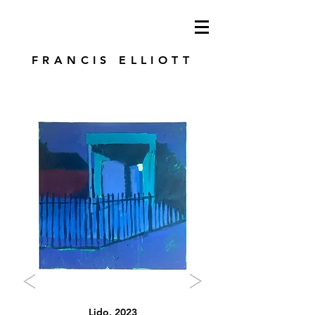
modren art. london artist. foundry press.
artist's books
FRANCIS ELLIOTT
Lido, 2023