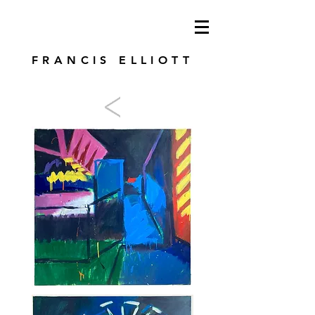
modren art. london artist. foundry press.
artist's books
FRANCIS ELLIOTT