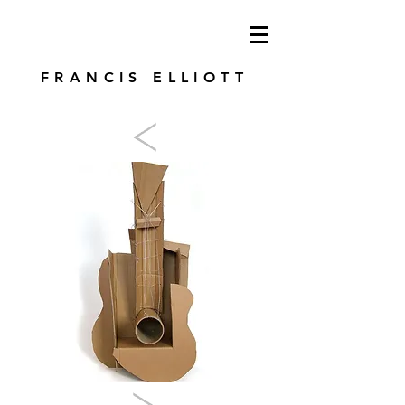
modren art. london artist. foundry press.
artist's books
FRANCIS ELLIOTT