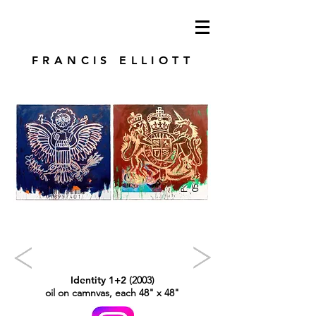
modren art. london artist. foundry press.
artist's books
FRANCIS ELLIOTT
Identity 1+2
(2003)
oil on camnvas, each 48" x 48"